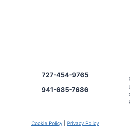
727-454-9765
941-685-7686
Cookie Policy
|
Privacy Policy