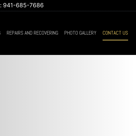
t: 941-685-7686
G
REPAIRS AND RECOVERING
PHOTO GALLERY
CONTACT US