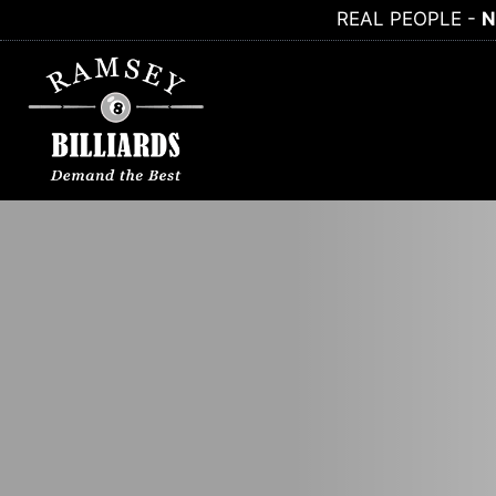
Skip
REAL PEOPLE -
N
to
content