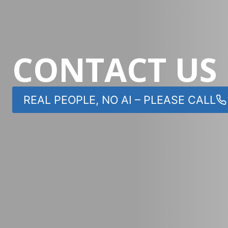
CONTACT US
REAL PEOPLE, NO AI – PLEASE CALL