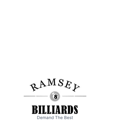
Demand The Best