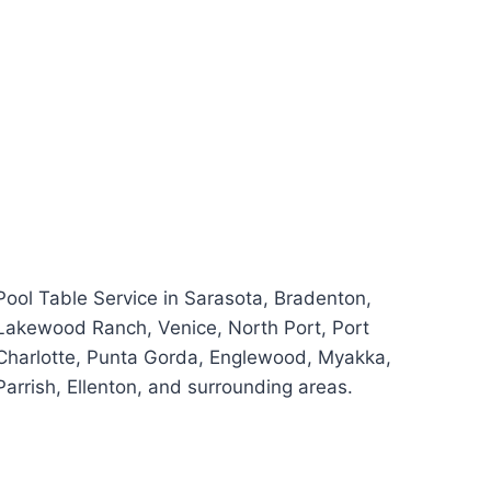
Pool Table Service in Sarasota, Bradenton,
Lakewood Ranch, Venice, North Port, Port
Charlotte, Punta Gorda, Englewood, Myakka,
Parrish, Ellenton, and surrounding areas.