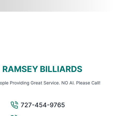
RAMSEY BILLIARDS
ople Providing Great Service. NO AI. Please Call!
727-454-9765