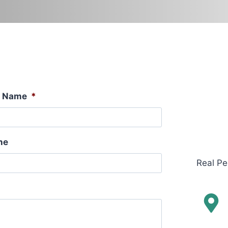
t Name
*
ne
Real Pe