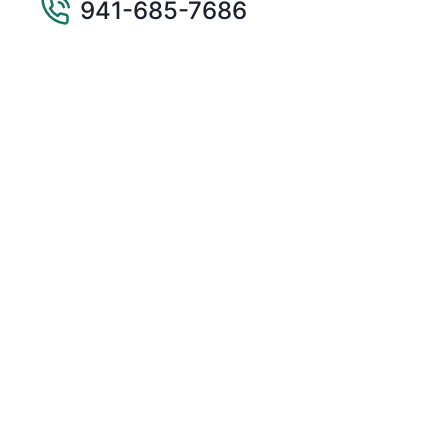
941-685-7686