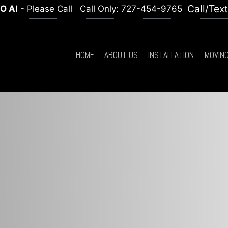
Call/Tex
O AI
- Please Call
Call Only: 727-454-9765
HOME
ABOUT US
INSTALLATION
MOVIN