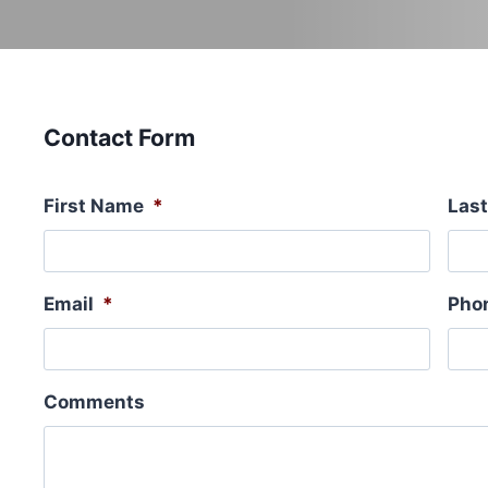
Contact Form
First Name
*
Las
Email
*
Pho
Comments