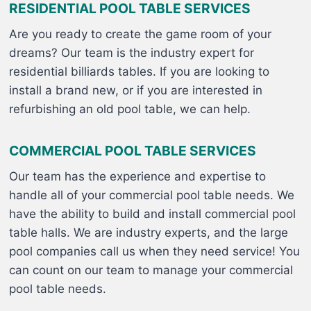
RESIDENTIAL POOL TABLE SERVICES
Are you ready to create the game room of your
dreams? Our team is the industry expert for
residential billiards tables. If you are looking to
install a brand new, or if you are interested in
refurbishing an old pool table, we can help.
COMMERCIAL POOL TABLE SERVICES
Our team has the experience and expertise to
handle all of your commercial pool table needs. We
have the ability to build and install commercial pool
table halls. We are industry experts, and the large
pool companies call us when they need service! You
can count on our team to manage your commercial
pool table needs.