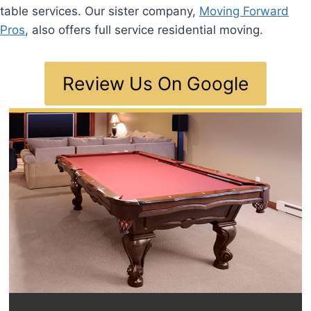
table services. Our sister company,
Moving Forward
Pros
, also offers full service residential moving.
Review Us On Google