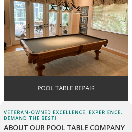
POOL TABLE REPAIR
VETERAN-OWNED EXCELLENCE. EXPERIENCE.
DEMAND THE BEST!
ABOUT OUR POOL TABLE COMPANY