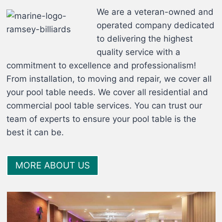
We are a veteran-owned and
operated company dedicated
to delivering the highest
quality service with a
commitment to excellence and professionalism!
From installation, to moving and repair, we cover all
your pool table needs. We cover all residential and
commercial pool table services. You can trust our
team of experts to ensure your pool table is the
best it can be.
MORE ABOUT US