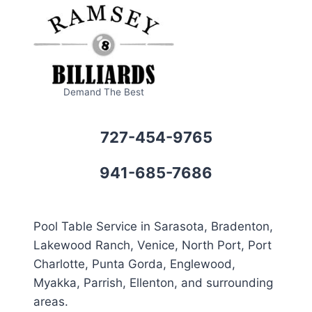
Demand The Best
727-454-9765
941-685-7686
Pool Table Service in Sarasota, Bradenton,
Lakewood Ranch, Venice, North Port, Port
Charlotte, Punta Gorda, Englewood,
Myakka, Parrish, Ellenton, and surrounding
areas.