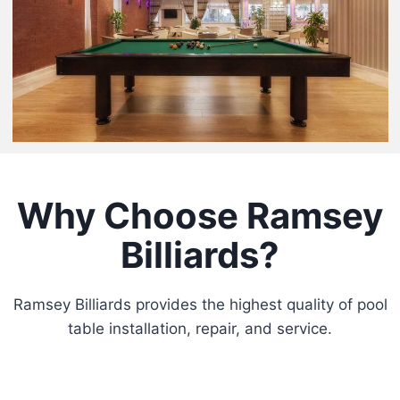
Why Choose Ramsey
Billiards?
Ramsey Billiards provides the highest quality of pool
table installation, repair, and service.