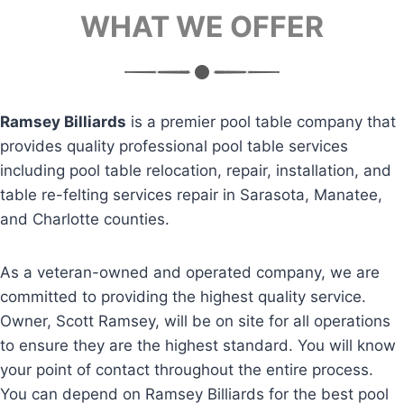
WHAT WE OFFER
Ramsey Billiards
is a premier pool table company that
provides quality professional pool table services
including pool table relocation, repair, installation, and
table re-felting services repair in Sarasota, Manatee,
and Charlotte counties.
As a veteran-owned and operated company, we are
committed to providing the highest quality service.
Owner, Scott Ramsey, will be on site for all operations
to ensure they are the highest standard. You will know
your point of contact throughout the entire process.
You can depend on Ramsey Billiards for the best pool