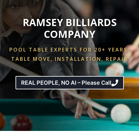
RAMSEY BILLIARDS
COMPANY
POOL TABLE EXPERTS FOR 20+ YEARS:
TABLE MOVE, INSTALLATION, REPAIR
REAL PEOPLE, NO AI – Please Call