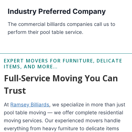
Industry Preferred Company
The commercial billiards companies call us to
perform their pool table service.
EXPERT MOVERS FOR FURNITURE, DELICATE
ITEMS, AND MORE…
Full-Service Moving You Can
Trust
At
Ramsey Billiards
, we specialize in more than just
pool table moving — we offer complete residential
moving services. Our experienced movers handle
everything from heavy furniture to delicate items