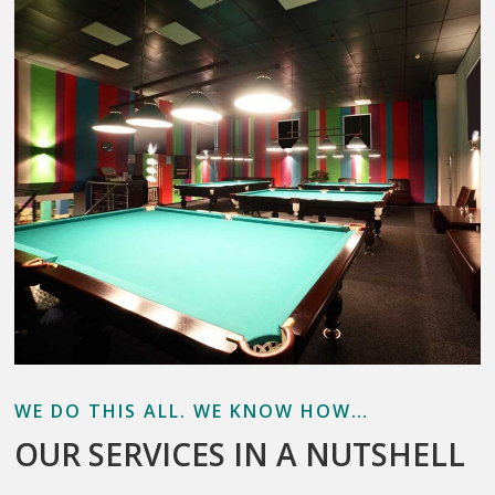
WE DO THIS ALL. WE KNOW HOW…
OUR SERVICES IN A NUTSHELL