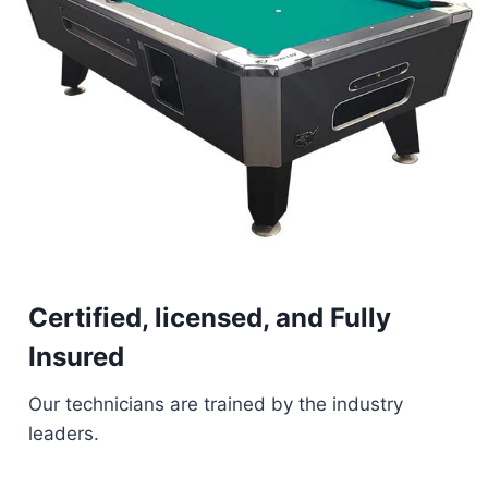
Certified, licensed, and Fully
Insured
Our technicians are trained by the industry
leaders.