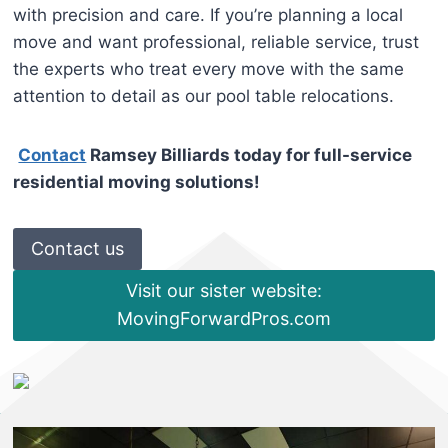
with precision and care. If you’re planning a local
move and want professional, reliable service, trust
the experts who treat every move with the same
attention to detail as our pool table relocations.
Contact
Ramsey Billiards today for full-service
residential moving solutions!
Contact us
Visit our sister website:
MovingForwardPros.com