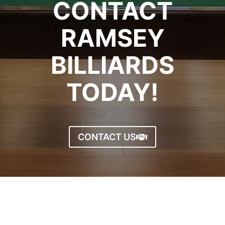
CONTACT
RAMSEY
BILLIARDS
TODAY!
CONTACT US