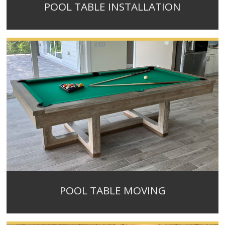
POOL TABLE INSTALLATION
POOL TABLE MOVING