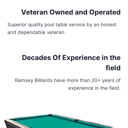
Veteran Owned and Operated
Superior quality pool table service by an honest
and dependable veteran.
Decades Of Experience in the
field
Ramsey Billiards have more than 20+ years of
experience in the field.