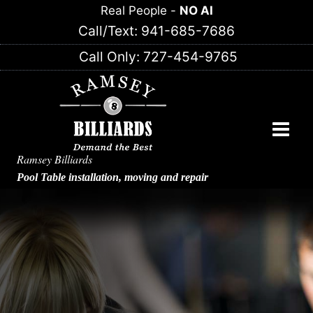
Skip
Real People -
NO AI
to
Call/Text: 941-685-7686
content
Call Only: 727-454-9765
Ramsey Billiards
Pool Table installation, moving and repair