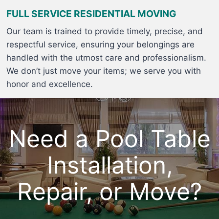
FULL SERVICE RESIDENTIAL MOVING
Our team is trained to provide timely, precise, and
respectful service, ensuring your belongings are
handled with the utmost care and professionalism.
We don’t just move your items; we serve you with
honor and excellence.
Need a Pool Table
Installation,
Repair, or Move?